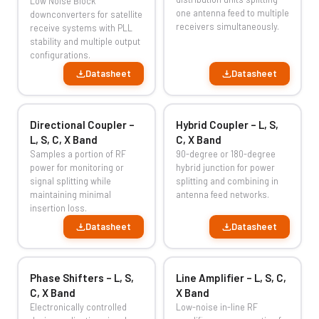
Low Noise Block
one antenna feed to multiple
downconverters for satellite
receivers simultaneously.
receive systems with PLL
stability and multiple output
configurations.
Datasheet
Datasheet
Directional Coupler –
Hybrid Coupler – L, S,
L, S, C, X Band
C, X Band
Samples a portion of RF
90-degree or 180-degree
power for monitoring or
hybrid junction for power
signal splitting while
splitting and combining in
maintaining minimal
antenna feed networks.
insertion loss.
Datasheet
Datasheet
Phase Shifters – L, S,
Line Amplifier – L, S, C,
C, X Band
X Band
Electronically controlled
Low-noise in-line RF