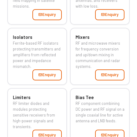
field mapping in satellite
antennas, and receivers
missions.
with low loss.
Enquiry
Enquiry
Isolators
Mixers
Ferrite-based RF isolators
RF and microwave mixers
protecting transmitters and
for frequency conversion
amplifiers from reflected
and up/down mixing in
power and impedance
communication and radar
mismatch.
systems.
Enquiry
Enquiry
Limiters
Bias Tee
RF limiter diodes and
RF component combining
modules protecting
DC power and RF signal on a
sensitive receivers from
single coaxial line for active
high-power signals and
antenna and LNB feeds.
transients.
Enquiry
Enquiry