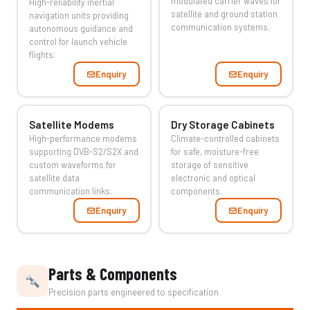
modulated carrier waves for
High-reliability inertial
satellite and ground station
navigation units providing
communication systems.
autonomous guidance and
control for launch vehicle
flights.
Enquiry
Enquiry
Satellite Modems
Dry Storage Cabinets
High-performance modems
Climate-controlled cabinets
supporting DVB-S2/S2X and
for safe, moisture-free
custom waveforms for
storage of sensitive
satellite data
electronic and optical
communication links.
components.
Enquiry
Enquiry
Parts & Components
Precision parts engineered to specification