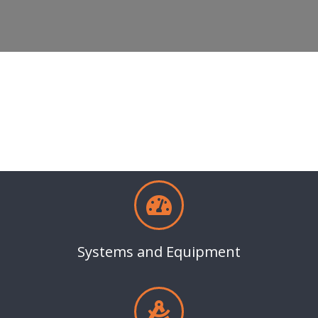
Systems and Equipment