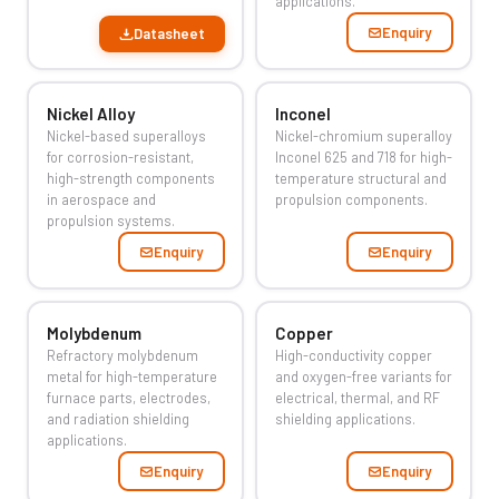
applications.
Enquiry
Datasheet
Nickel Alloy
Inconel
Nickel-based superalloys
Nickel-chromium superalloy
for corrosion-resistant,
Inconel 625 and 718 for high-
high-strength components
temperature structural and
in aerospace and
propulsion components.
propulsion systems.
Enquiry
Enquiry
Molybdenum
Copper
Refractory molybdenum
High-conductivity copper
metal for high-temperature
and oxygen-free variants for
furnace parts, electrodes,
electrical, thermal, and RF
and radiation shielding
shielding applications.
applications.
Enquiry
Enquiry