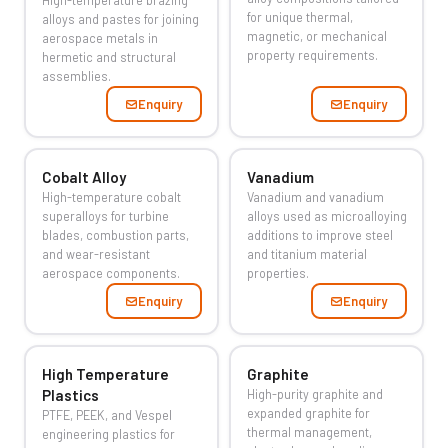
High-temperature brazing
for unique thermal,
alloys and pastes for joining
magnetic, or mechanical
aerospace metals in
property requirements.
hermetic and structural
assemblies.
Enquiry
Enquiry
Cobalt Alloy
Vanadium
High-temperature cobalt
Vanadium and vanadium
superalloys for turbine
alloys used as microalloying
blades, combustion parts,
additions to improve steel
and wear-resistant
and titanium material
aerospace components.
properties.
Enquiry
Enquiry
High Temperature
Graphite
Plastics
High-purity graphite and
expanded graphite for
PTFE, PEEK, and Vespel
thermal management,
engineering plastics for