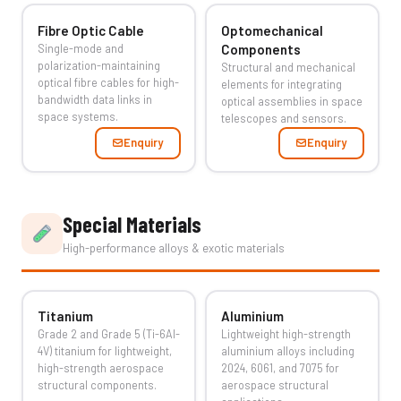
Fibre Optic Cable
Optomechanical
Single-mode and
Components
polarization-maintaining
Structural and mechanical
optical fibre cables for high-
elements for integrating
bandwidth data links in
optical assemblies in space
space systems.
telescopes and sensors.
Enquiry
Enquiry
Special Materials
High-performance alloys & exotic materials
Titanium
Aluminium
Grade 2 and Grade 5 (Ti-6Al-
Lightweight high-strength
4V) titanium for lightweight,
aluminium alloys including
high-strength aerospace
2024, 6061, and 7075 for
structural components.
aerospace structural