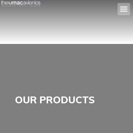
OUR PRODUCTS