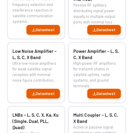
frequency selection and
Passive RF splitters
interference rejection in
distributing signal power
satellite communication
equally to multiple output
systems.
ports with minimal loss.
Datasheet
Datasheet
Low Noise Amplifier –
Power Amplifier – L, S,
L, S, C, X Band
C, X Band
Ultra-low-noise amplifiers
High-power RF amplifiers
for weak satellite signal
for transmit chains in
reception with minimal
satellite uplinks, radar
noise figure contribution.
systems, and ground
terminals.
Datasheet
Datasheet
LNBs – L, S, C, X, Ka, Ku
Multi Coupler – L, S, C,
(Single, Dual, PLL,
X Band
Quad)
Active or passive signal
distribution units splitting