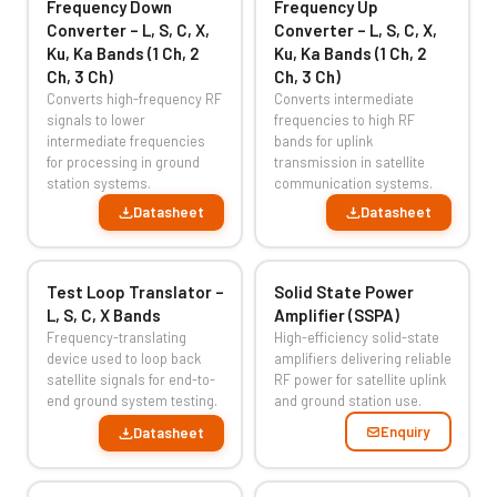
Frequency Down
Frequency Up
Converter – L, S, C, X,
Converter – L, S, C, X,
Ku, Ka Bands (1 Ch, 2
Ku, Ka Bands (1 Ch, 2
Ch, 3 Ch)
Ch, 3 Ch)
Converts high-frequency RF
Converts intermediate
signals to lower
frequencies to high RF
intermediate frequencies
bands for uplink
for processing in ground
transmission in satellite
station systems.
communication systems.
Datasheet
Datasheet
Test Loop Translator –
Solid State Power
L, S, C, X Bands
Amplifier (SSPA)
Frequency-translating
High-efficiency solid-state
device used to loop back
amplifiers delivering reliable
satellite signals for end-to-
RF power for satellite uplink
end ground system testing.
and ground station use.
Enquiry
Datasheet