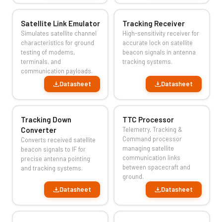
Satellite Link Emulator
Tracking Receiver
Simulates satellite channel
High-sensitivity receiver for
characteristics for ground
accurate lock on satellite
testing of modems,
beacon signals in antenna
terminals, and
tracking systems.
communication payloads.
Datasheet
Datasheet
Tracking Down
TTC Processor
Converter
Telemetry, Tracking &
Command processor
Converts received satellite
managing satellite
beacon signals to IF for
communication links
precise antenna pointing
between spacecraft and
and tracking systems.
ground.
Datasheet
Datasheet