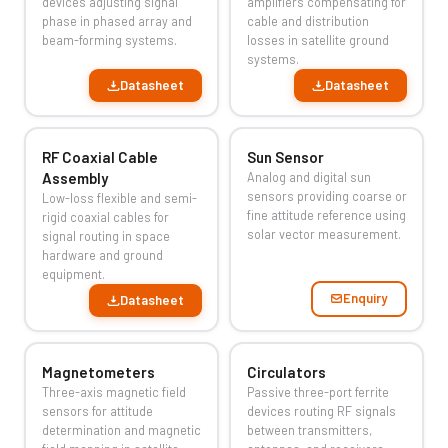
devices adjusting signal
amplifiers compensating for
phase in phased array and
cable and distribution
beam-forming systems.
losses in satellite ground
systems.
Datasheet
Datasheet
RF Coaxial Cable
Sun Sensor
Assembly
Analog and digital sun
sensors providing coarse or
Low-loss flexible and semi-
fine attitude reference using
rigid coaxial cables for
solar vector measurement.
signal routing in space
hardware and ground
equipment.
Enquiry
Datasheet
Magnetometers
Circulators
Three-axis magnetic field
Passive three-port ferrite
sensors for attitude
devices routing RF signals
determination and magnetic
between transmitters,