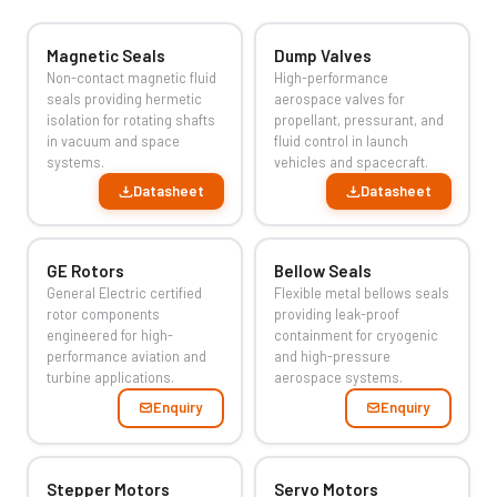
Magnetic Seals
Dump Valves
Non-contact magnetic fluid
High-performance
seals providing hermetic
aerospace valves for
isolation for rotating shafts
propellant, pressurant, and
in vacuum and space
fluid control in launch
systems.
vehicles and spacecraft.
Datasheet
Datasheet
GE Rotors
Bellow Seals
General Electric certified
Flexible metal bellows seals
rotor components
providing leak-proof
engineered for high-
containment for cryogenic
performance aviation and
and high-pressure
turbine applications.
aerospace systems.
Enquiry
Enquiry
Stepper Motors
Servo Motors