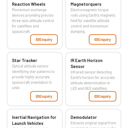
Reaction Wheels
Magnetorquers
Momentum exchange
Electromagnetic torque
devices providing precise
rods using Earth's magnetic
three-axis attitude control
field for satellite attitude
for satellites and
control and momentum
spacecraft.
dumping.
Enquiry
Enquiry
Star Tracker
IR Earth Horizon
Optical attitude sensor
Sensor
identifying star patterns to
Infrared sensor detecting
provide highly accurate
Earth's horizon for accurate
spacecraft orientation in
attitude determination in
orbit.
LEO and GEO satellites.
Enquiry
Enquiry
Inertial Navigation for
Demodulator
Launch Vehicles
Extracts original signal from