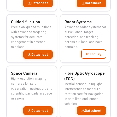
Datasheet
Datasheet
Guided Munition
Radar Systems
Precision-guided munitions
Advanced radar systems for
with advanced targeting
surveillance, target
systems for accurate
detection, and tracking
engagement in defence
across air, land, and naval
missions.
domains.
Enquiry
Datasheet
Space Camera
Fibre Optic Gyroscope
High-resolution imaging
(FOG)
cameras for Earth
Inertial sensor using light
observation, navigation, and
interference to measure
scientific payloads in space
rotation rate for navigation
missions.
in satellites and launch
vehicles.
Datasheet
Datasheet