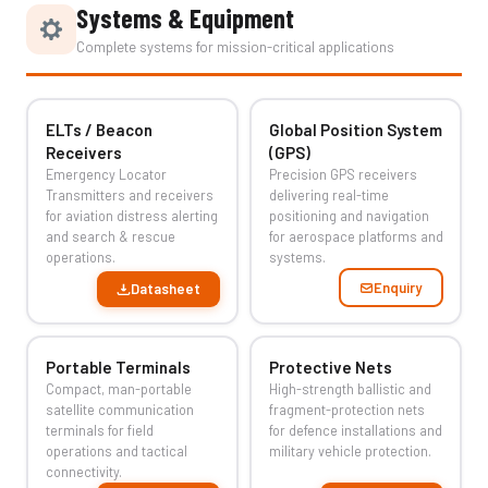
Systems & Equipment
Complete systems for mission-critical applications
ELTs / Beacon
Global Position System
Receivers
(GPS)
Emergency Locator
Precision GPS receivers
Transmitters and receivers
delivering real-time
for aviation distress alerting
positioning and navigation
and search & rescue
for aerospace platforms and
operations.
systems.
Enquiry
Datasheet
Portable Terminals
Protective Nets
Compact, man-portable
High-strength ballistic and
satellite communication
fragment-protection nets
terminals for field
for defence installations and
operations and tactical
military vehicle protection.
connectivity.