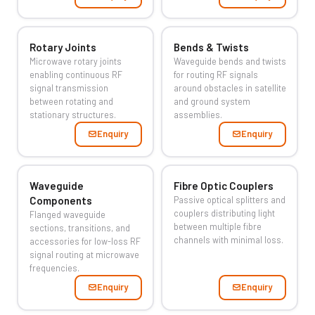
Rotary Joints
Bends & Twists
Microwave rotary joints
Waveguide bends and twists
enabling continuous RF
for routing RF signals
signal transmission
around obstacles in satellite
between rotating and
and ground system
stationary structures.
assemblies.
Enquiry
Enquiry
Waveguide
Fibre Optic Couplers
Components
Passive optical splitters and
couplers distributing light
Flanged waveguide
between multiple fibre
sections, transitions, and
channels with minimal loss.
accessories for low-loss RF
signal routing at microwave
frequencies.
Enquiry
Enquiry