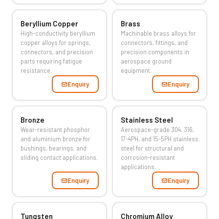
Beryllium Copper
Brass
High-conductivity beryllium
Machinable brass alloys for
copper alloys for springs,
connectors, fittings, and
connectors, and precision
precision components in
parts requiring fatigue
aerospace ground
resistance.
equipment.
Enquiry
Enquiry
Bronze
Stainless Steel
Wear-resistant phosphor
Aerospace-grade 304, 316,
and aluminium bronze for
17-4PH, and 15-5PH stainless
bushings, bearings, and
steel for structural and
sliding contact applications.
corrosion-resistant
applications.
Enquiry
Enquiry
Tungsten
Chromium Alloy