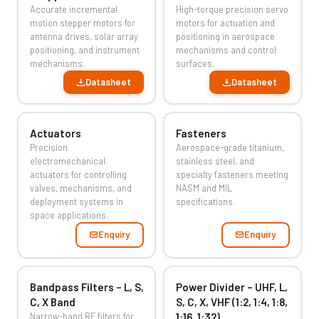
Accurate incremental
High-torque precision servo
motion stepper motors for
motors for actuation and
antenna drives, solar array
positioning in aerospace
positioning, and instrument
mechanisms and control
mechanisms.
surfaces.
Datasheet
Datasheet
Actuators
Fasteners
Precision
Aerospace-grade titanium,
electromechanical
stainless steel, and
actuators for controlling
specialty fasteners meeting
valves, mechanisms, and
NASM and MIL
deployment systems in
specifications.
space applications.
Enquiry
Enquiry
Bandpass Filters – L, S,
Power Divider – UHF, L,
C, X Band
S, C, X, VHF (1:2, 1:4, 1:8,
Narrow-band RF filters for
1:16, 1:32)