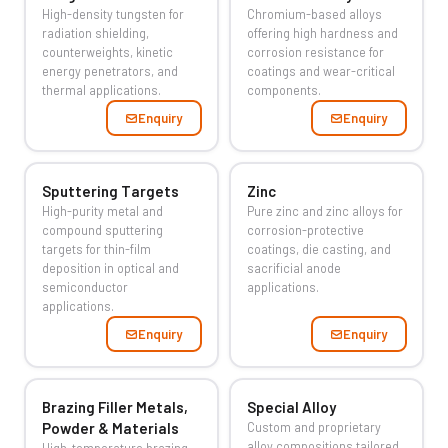
High-density tungsten for
Chromium-based alloys
radiation shielding,
offering high hardness and
counterweights, kinetic
corrosion resistance for
energy penetrators, and
coatings and wear-critical
thermal applications.
components.
Enquiry
Enquiry
Sputtering Targets
Zinc
High-purity metal and
Pure zinc and zinc alloys for
compound sputtering
corrosion-protective
targets for thin-film
coatings, die casting, and
deposition in optical and
sacrificial anode
semiconductor
applications.
applications.
Enquiry
Enquiry
Brazing Filler Metals,
Special Alloy
Powder & Materials
Custom and proprietary
alloy compositions tailored