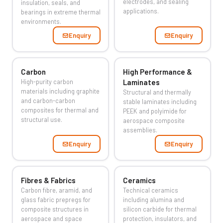
electrodes, and sealing
insulation, seals, and
applications.
bearings in extreme thermal
environments.
Enquiry
Enquiry
Carbon
High Performance &
High-purity carbon
Laminates
materials including graphite
Structural and thermally
and carbon-carbon
stable laminates including
composites for thermal and
PEEK and polyimide for
structural use.
aerospace composite
assemblies.
Enquiry
Enquiry
Fibres & Fabrics
Ceramics
Carbon fibre, aramid, and
Technical ceramics
glass fabric prepregs for
including alumina and
composite structures in
silicon carbide for thermal
aerospace and space
protection, insulators, and